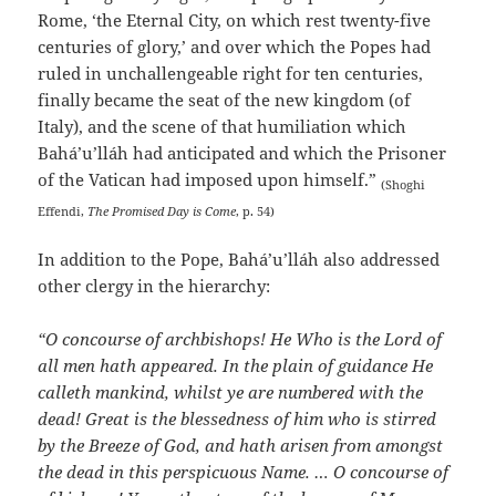
Rome, ‘the Eternal City, on which rest twenty-five
centuries of glory,’ and over which the Popes had
ruled in unchallengeable right for ten centuries,
finally became the seat of the new kingdom (of
Italy), and the scene of that humiliation which
Bahá’u’lláh had anticipated and which the Prisoner
of the Vatican had imposed upon himself.”
(Shoghi
Effendi,
The Promised Day is Come
, p. 54)
In addition to the Pope, Bahá’u’lláh also addressed
other clergy in the hierarchy:
“O concourse of archbishops! He Who is the Lord of
all men hath appeared. In the plain of guidance He
calleth mankind, whilst ye are numbered with the
dead! Great is the blessedness of him who is stirred
by the Breeze of God, and hath arisen from amongst
the dead in this perspicuous Name. … O concourse of