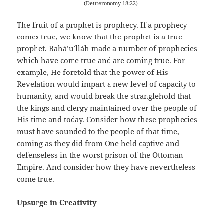
(Deuteronomy 18:22)
The fruit of a prophet is prophecy. If a prophecy
comes true, we know that the prophet is a true
prophet. Bahá’u’lláh made a number of prophecies
which have come true and are coming true. For
example, He foretold that the power of
His
Revelation
would impart a new level of capacity to
humanity, and would break the stranglehold that
the kings and clergy maintained over the people of
His time and today. Consider how these prophecies
must have sounded to the people of that time,
coming as they did from One held captive and
defenseless in the worst prison of the Ottoman
Empire. And consider how they have nevertheless
come true.
Upsurge in Creativity