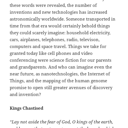
these words were revealed, the number of
inventions and new technologies has increased
astronomically worldwide. Someone transported in
time from that era would certainly behold things
they could scarely imagine: household electricity,
cars, airplanes, telephones, radio, televison,
computers and space travel. Things we take for
granted today like cell phones and video
conferencing were science fiction for our parents
and grandparents. And who can imagine even the
near future, as nanotechnologies, the Internet of
Things, and the mapping of the human genome
promise to open still greater avenues of discovery
and invention?
Kings Chastised
“Lay not aside the fear of God, O kings of the earth,