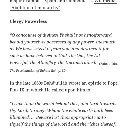
major examples, Spain and Cambodia.” –
Wikipedia,
“Abolition of monarchy”
Clergy Powerless
“O concourse of divines! Ye shall not henceforward
behold yourselves possessed of any power, inasmuch
as We have seized it from you, and destined it for
such as have believed in God, the One, the All-
Powerful, the Almighty, the Unconstrained.”
(Bahá’u’lláh,
The Proclamation of Bahá’u’lláh
, p. 80)
In the late 1860s Bahá’u’lláh wrote an epistle to Pope
Pius IX in which He called upon him to:
“Leave thou the world behind thee, and turn towards
thy Lord, through Whom the whole earth hath been
illumined. … Beware lest thou appropriate unto
thyself the things of the world and the riches thereof.