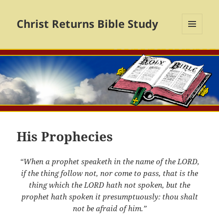
Christ Returns Bible Study
MENU
AND
WIDGETS
His Prophecies
“When a prophet speaketh in the name of the LORD,
if the thing follow not, nor come to pass, that is the
thing which the LORD hath not spoken, but the
prophet hath spoken it presumptuously: thou shalt
not be afraid of him.”