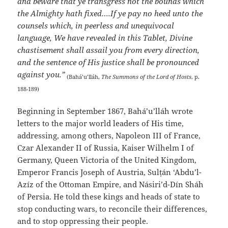
and beware that ye transgress not the bounds which
the Almighty hath fixed….If ye pay no heed unto the
counsels which, in peerless and unequivocal
language, We have revealed in this Tablet, Divine
chastisement shall assail you from every direction,
and the sentence of His justice shall be pronounced
against you.”
(Bahá’u’lláh,
The Summons of the Lord of Hosts
, p.
188-189)
Beginning in September 1867, Bahá’u’lláh wrote
letters to the major world leaders of His time,
addressing, among others, Napoleon III of France,
Czar Alexander II of Russia, Kaiser Wilhelm I of
Germany, Queen Victoria of the United Kingdom,
Emperor Francis Joseph of Austria, Sulṭán ‘Abdu’l-
Azíz of the Ottoman Empire, and Násiri’d-Dín Sháh
of Persia. He told these kings and heads of state to
stop conducting wars, to reconcile their differences,
and to stop oppressing their people.