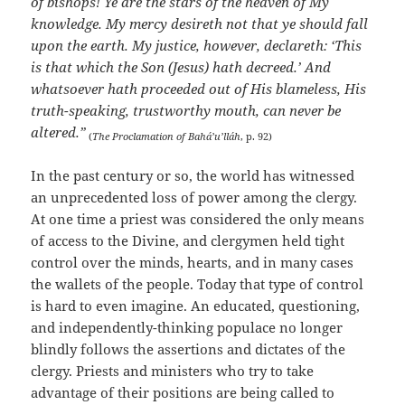
of bishops! Ye are the stars of the heaven of My
knowledge. My mercy desireth not that ye should fall
upon the earth. My justice, however, declareth: ‘This
is that which the Son (Jesus) hath decreed.’ And
whatsoever hath proceeded out of His blameless, His
truth-speaking, trustworthy mouth, can never be
altered.”
(
The Proclamation of Bahá’u’lláh
, p. 92)
In the past century or so, the world has witnessed
an unprecedented loss of power among the clergy.
At one time a priest was considered the only means
of access to the Divine, and clergymen held tight
control over the minds, hearts, and in many cases
the wallets of the people. Today that type of control
is hard to even imagine. An educated, questioning,
and independently-thinking populace no longer
blindly follows the assertions and dictates of the
clergy. Priests and ministers who try to take
advantage of their positions are being called to