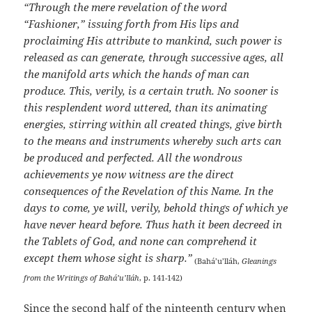
“Through the mere revelation of the word
“Fashioner,” issuing forth from His lips and
proclaiming His attribute to mankind, such power is
released as can generate, through successive ages, all
the manifold arts which the hands of man can
produce. This, verily, is a certain truth. No sooner is
this resplendent word uttered, than its animating
energies, stirring within all created things, give birth
to the means and instruments whereby such arts can
be produced and perfected. All the wondrous
achievements ye now witness are the direct
consequences of the Revelation of this Name. In the
days to come, ye will, verily, behold things of which ye
have never heard before. Thus hath it been decreed in
the Tablets of God, and none can comprehend it
except them whose sight is sharp.”
(Bahá’u’lláh,
Gleanings
from the Writings of Bahá’u’lláh
, p. 141-142)
Since the second half of the ninteenth century when