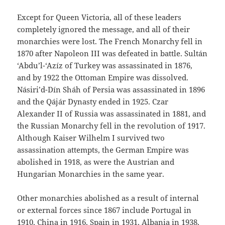
Except for Queen Victoria, all of these leaders
completely ignored the message, and all of their
monarchies were lost. The French Monarchy fell in
1870 after Napoleon III was defeated in battle. Sultán
‘Abdu’l-‘Azíz of Turkey was assassinated in 1876,
and by 1922 the Ottoman Empire was dissolved.
Násiri’d-Dín Sháh of Persia was assassinated in 1896
and the Qájár Dynasty ended in 1925. Czar
Alexander II of Russia was assassinated in 1881, and
the Russian Monarchy fell in the revolution of 1917.
Although Kaiser Wilhelm I survived two
assassination attempts, the German Empire was
abolished in 1918, as were the Austrian and
Hungarian Monarchies in the same year.
Other monarchies abolished as a result of internal
or external forces since 1867 include Portugal in
1910, China in 1916, Spain in 1931, Albania in 1938,