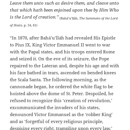
Leave them unto such as desire them, and cleave unto
that which hath been enjoined upon thee by Him Who
is the Lord of creation.”
(Bahá’u’lláh,
The Summons of the Lord
of Hosts
, p. 54, 61)
“In 1870, after Bahá’u’lláh had revealed His Epistle
to Pius IX, King Victor Emmanuel II went to war
with the Papal states, and his troops entered Rome
and seized it. On the eve of its seizure, the Pope
repaired to the Lateran and, despite his age and with
his face bathed in tears, ascended on bended knees
the Scala Santa. The following morning, as the
cannonade began, he ordered the white flag to be
hoisted above the dome of St. Peter. Despoiled, he
refused to recognize this ‘creation of revolution,’
excommunicated the invaders of his states,
denounced Victor Emmanuel as the ‘robber King’
and as ‘forgetful of every religious principle,
despising every right, trampling upon every law.’