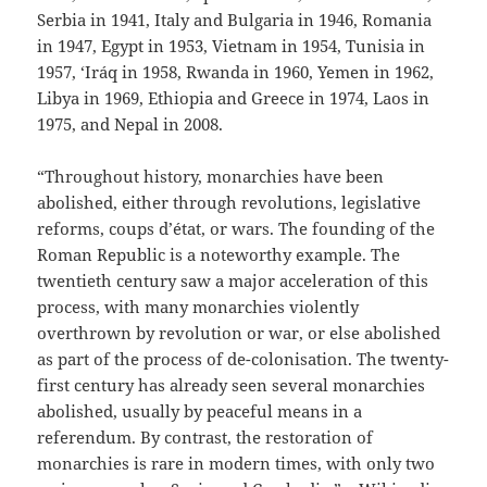
Serbia in 1941, Italy and Bulgaria in 1946, Romania
in 1947, Egypt in 1953, Vietnam in 1954, Tunisia in
1957, ‘Iráq in 1958, Rwanda in 1960, Yemen in 1962,
Libya in 1969, Ethiopia and Greece in 1974, Laos in
1975, and Nepal in 2008.
“Throughout history, monarchies have been
abolished, either through revolutions, legislative
reforms, coups d’état, or wars. The founding of the
Roman Republic is a noteworthy example. The
twentieth century saw a major acceleration of this
process, with many monarchies violently
overthrown by revolution or war, or else abolished
as part of the process of de-colonisation. The twenty-
first century has already seen several monarchies
abolished, usually by peaceful means in a
referendum. By contrast, the restoration of
monarchies is rare in modern times, with only two