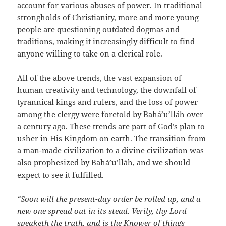
account for various abuses of power. In traditional
strongholds of Christianity, more and more young
people are questioning outdated dogmas and
traditions, making it increasingly difficult to find
anyone willing to take on a clerical role.
All of the above trends, the vast expansion of
human creativity and technology, the downfall of
tyrannical kings and rulers, and the loss of power
among the clergy were foretold by Bahá’u’lláh over
a century ago. These trends are part of God’s plan to
usher in His Kingdom on earth. The transition from
a man-made civilization to a divine civilization was
also prophesized by Bahá’u’lláh, and we should
expect to see it fulfilled.
“Soon will the present-day order be rolled up, and a
new one spread out in its stead. Verily, thy Lord
speaketh the truth, and is the Knower of things