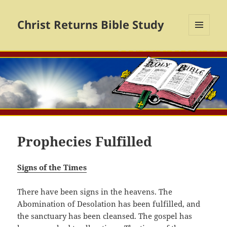
Christ Returns Bible Study
MENU
AND
WIDGETS
Prophecies Fulfilled
Signs of the Times
There have been signs in the heavens. The
Abomination of Desolation has been fulfilled, and
the sanctuary has been cleansed. The gospel has