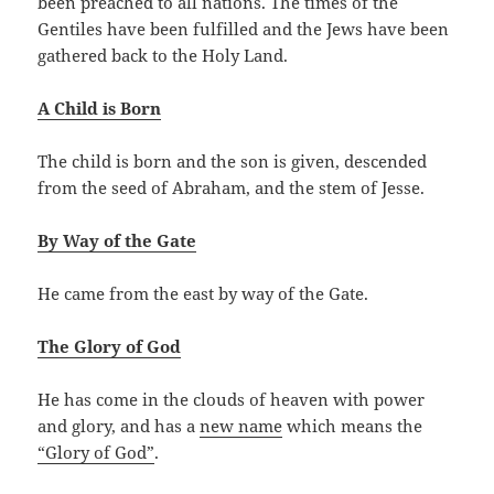
been preached to all nations. The times of the
Gentiles have been fulfilled and the Jews have been
gathered back to the Holy Land.
A Child is Born
The child is born and the son is given, descended
from the seed of Abraham, and the stem of Jesse.
By Way of the Gate
He came from the east by way of the Gate.
The Glory of God
He has come in the clouds of heaven with power
and glory, and has a
new name
which means the
“Glory of God”
.