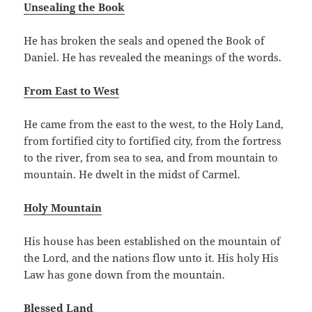
Unsealing the Book
He has broken the seals and opened the Book of
Daniel. He has revealed the meanings of the words.
From East to West
He came from the east to the west, to the Holy Land,
from fortified city to fortified city, from the fortress
to the river, from sea to sea, and from mountain to
mountain. He dwelt in the midst of Carmel.
Holy Mountain
His house has been established on the mountain of
the Lord, and the nations flow unto it. His holy His
Law has gone down from the mountain.
Blessed Land