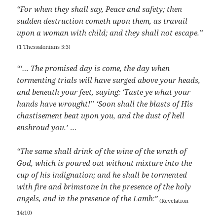
“For when they shall say, Peace and safety; then
sudden destruction cometh upon them, as travail
upon a woman with child; and they shall not escape.”
(1 Thessalonians 5:3)
“‘… The promised day is come, the day when
tormenting trials will have surged above your heads,
and beneath your feet, saying: ‘Taste ye what your
hands have wrought!’’ ‘Soon shall the blasts of His
chastisement beat upon you, and the dust of hell
enshroud you.’
…
“The same shall drink of the wine of the wrath of
God, which is poured out without mixture into the
cup of his indignation; and he shall be tormented
with fire and brimstone in the presence of the holy
angels, and in the presence of the Lamb:”
(Revelation
14:10)