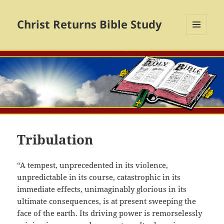
Christ Returns Bible Study
MENU
AND
WIDGETS
Tribulation
“A tempest, unprecedented in its violence,
unpredictable in its course, catastrophic in its
immediate effects, unimaginably glorious in its
ultimate consequences, is at present sweeping the
face of the earth. Its driving power is remorselessly