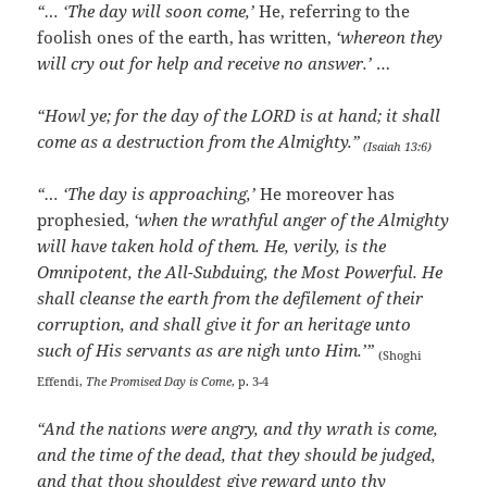
“… ‘The day will soon come,’
He, referring to the
foolish ones of the earth, has written,
‘whereon they
will cry out for help and receive no answer.’
…
“Howl ye; for the day of the LORD is at hand; it shall
come as a destruction from the Almighty.”
(Isaiah 13:6)
“… ‘The day is approaching,’
He moreover has
prophesied,
‘when the wrathful anger of the Almighty
will have taken hold of them. He, verily, is the
Omnipotent, the All-Subduing, the Most Powerful. He
shall cleanse the earth from the defilement of their
corruption, and shall give it for an heritage unto
such of His servants as are nigh unto Him.’”
(Shoghi
Effendi,
The Promised Day is Come
, p. 3-4
“And the nations were angry, and thy wrath is come,
and the time of the dead, that they should be judged,
and that thou shouldest give reward unto thy