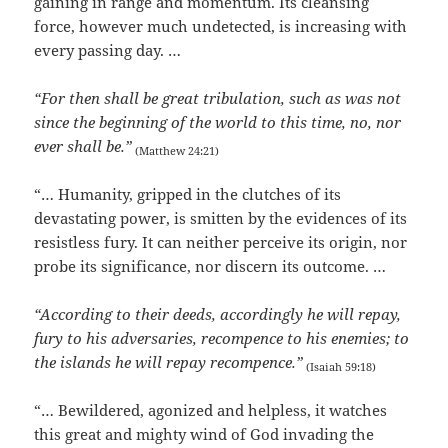
gaining in range and momentum. Its cleansing
force, however much undetected, is increasing with
every passing day. …
“For then shall be great tribulation, such as was not
since the beginning of the world to this time, no, nor
ever shall be.”
(Matthew 24:21)
“… Humanity, gripped in the clutches of its
devastating power, is smitten by the evidences of its
resistless fury. It can neither perceive its origin, nor
probe its significance, nor discern its outcome. …
“According to their deeds, accordingly he will repay,
fury to his adversaries, recompence to his enemies; to
the islands he will repay recompence.”
(Isaiah 59:18)
“… Bewildered, agonized and helpless, it watches
this great and mighty wind of God invading the