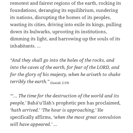
remotest and fairest regions of the earth, rocking its
foundations, deranging its equilibrium, sundering
its nations, disrupting the homes of its peoples,
wasting its cities, driving into exile its kings, pulling
down its bulwarks, uprooting its institutions,
dimming its light, and harrowing up the souls of its
inhabitants. …
“And they shall go into the holes of the rocks, and
into the caves of the earth, for fear of the LORD, and
for the glory of his majesty, when he ariseth to shake
terribly the earth.”
(Isaiah 2:19)
“‘… The time for the destruction of the world and its
people,’
Bahá’u’lláh’s prophetic pen has proclaimed,
‘hath arrived.’ ‘The hour is approaching,’
He
specifically affirms,
‘when the most great convulsion
will have appeared.’
…