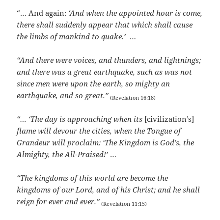
“… And again:
‘And when the appointed hour is come,
there shall suddenly appear that which shall cause
the limbs of mankind to quake.’
…
“And there were voices, and thunders, and lightnings;
and there was a great earthquake, such as was not
since men were upon the earth, so mighty an
earthquake, and so great.”
(Revelation 16:18)
“… ‘The day is approaching when its
[civilization’s]
flame will devour the cities, when the Tongue of
Grandeur will proclaim: ‘The Kingdom is God’s, the
Almighty, the All-Praised!’
…
“The kingdoms of this world are become the
kingdoms of our Lord, and of his Christ; and he shall
reign for ever and ever.”
(Revelation 11:15)