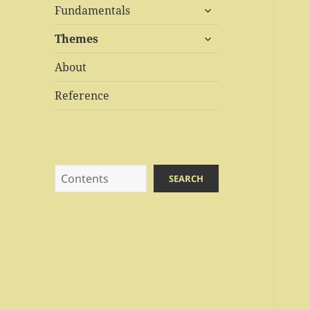
expand
menu
Fundamentals
child
expand
menu
Themes
child
menu
About
Reference
Search
SEARCH