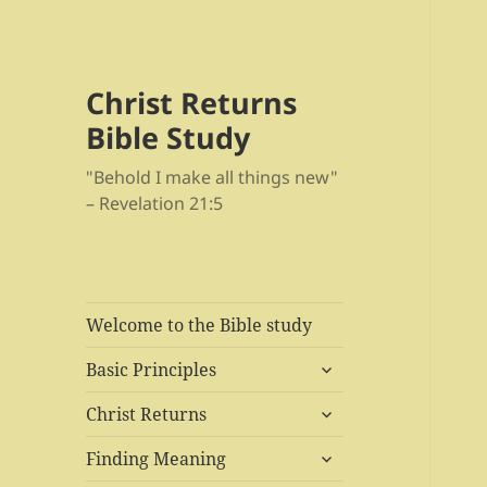
Christ Returns
Bible Study
"Behold I make all things new"
– Revelation 21:5
Welcome to the Bible study
expand
Basic Principles
child
expand
menu
Christ Returns
child
expand
menu
Finding Meaning
child