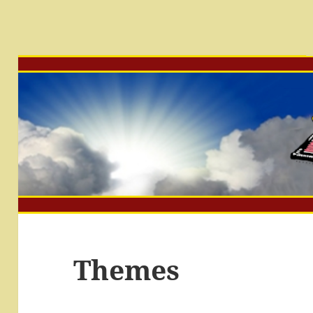
Themes