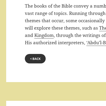
The books of the Bible convey a numb
vast range of topics. Running through
themes that occur, some occasionally
will explore these themes, such as
Th
and
Kingdom
, through the writings o
His authorized interpreters,
‘Abdu’l-
< BACK