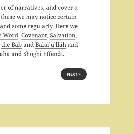
er of narratives, and cover a
 these we may notice certain
 and some regularly. Here we
e Word
,
Covenant
,
Salvation
,
f
the Báb
and
Bahá’u’lláh
and
Bahá
and
Shoghi Effendi
.
NEXT >