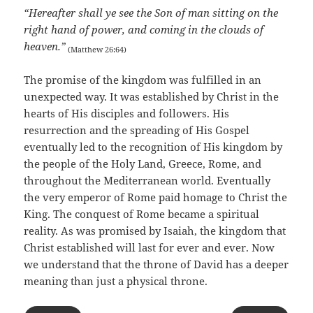
“Hereafter shall ye see the Son of man sitting on the
right hand of power, and coming in the clouds of
heaven.”
(Matthew 26:64)
The promise of the kingdom was fulfilled in an
unexpected way. It was established by Christ in the
hearts of His disciples and followers. His
resurrection and the spreading of His Gospel
eventually led to the recognition of His kingdom by
the people of the Holy Land, Greece, Rome, and
throughout the Mediterranean world. Eventually
the very emperor of Rome paid homage to Christ the
King. The conquest of Rome became a spiritual
reality. As was promised by Isaiah, the kingdom that
Christ established will last for ever and ever. Now
we understand that the throne of David has a deeper
meaning than just a physical throne.