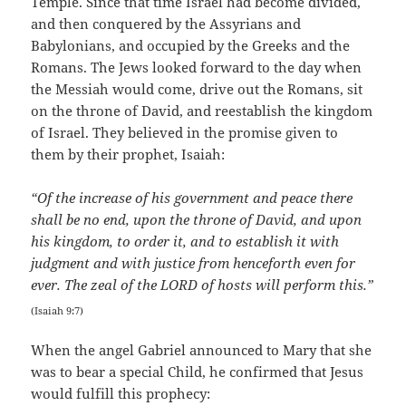
Temple. Since that time Israel had become divided,
and then conquered by the Assyrians and
Babylonians, and occupied by the Greeks and the
Romans. The Jews looked forward to the day when
the Messiah would come, drive out the Romans, sit
on the throne of David, and reestablish the kingdom
of Israel. They believed in the promise given to
them by their prophet, Isaiah:
“Of the increase of his government and peace there
shall be no end, upon the throne of David, and upon
his kingdom, to order it, and to establish it with
judgment and with justice from henceforth even for
ever. The zeal of the LORD of hosts will perform this.”
(Isaiah 9:7)
When the angel Gabriel announced to Mary that she
was to bear a special Child, he confirmed that Jesus
would fulfill this prophecy: