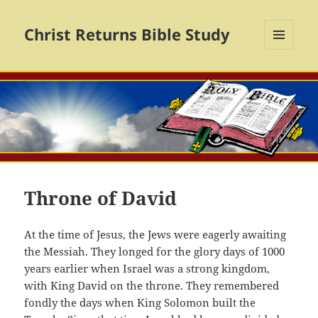
Christ Returns Bible Study
MENU
AND
WIDGETS
Throne of David
At the time of Jesus, the Jews were eagerly awaiting
the Messiah. They longed for the glory days of 1000
years earlier when Israel was a strong kingdom,
with King David on the throne. They remembered
fondly the days when King Solomon built the