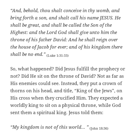
“And, behold, thou shalt conceive in thy womb, and
bring forth a son, and shalt call his name JESUS. He
shall be great, and shall be called the Son of the
Highest: and the Lord God shall give unto him the
throne of his father David: And he shall reign over
the house of Jacob for ever; and of his kingdom there
shall be no end.”
(Luke 1:31-33)
So, what happened? Did Jesus fulfill the prophecy or
not? Did He sit on the throne of David? Not as far as
His enemies could see. Instead, they put a crown of
thorns on his head, and title, “King of the Jews”, on
His cross when they crucified Him. They expected a
worldly king to sit on a physical throne, while God
sent them a spiritual king. Jesus told them:
“My kingdom is not of this world… ”
(John 18:36)