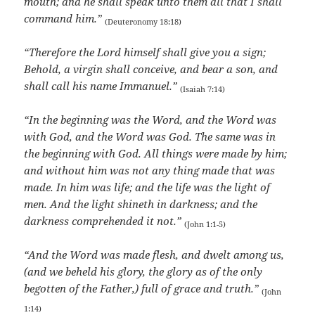
mouth; and he shall speak unto them all that I shall
command him.”
(Deuteronomy 18:18)
“Therefore the Lord himself shall give you a sign;
Behold, a virgin shall conceive, and bear a son, and
shall call his name Immanuel.”
(Isaiah 7:14)
“In the beginning was the Word, and the Word was
with God, and the Word was God. The same was in
the beginning with God. All things were made by him;
and without him was not any thing made that was
made. In him was life; and the life was the light of
men. And the light shineth in darkness; and the
darkness comprehended it not.”
(John 1:1-5)
“And the Word was made flesh, and dwelt among us,
(and we beheld his glory, the glory as of the only
begotten of the Father,) full of grace and truth.”
(John
1:14)