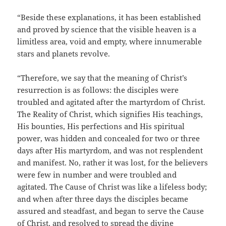
“Beside these explanations, it has been established
and proved by science that the visible heaven is a
limitless area, void and empty, where innumerable
stars and planets revolve.
“Therefore, we say that the meaning of Christ’s
resurrection is as follows: the disciples were
troubled and agitated after the martyrdom of Christ.
The Reality of Christ, which signifies His teachings,
His bounties, His perfections and His spiritual
power, was hidden and concealed for two or three
days after His martyrdom, and was not resplendent
and manifest. No, rather it was lost, for the believers
were few in number and were troubled and
agitated. The Cause of Christ was like a lifeless body;
and when after three days the disciples became
assured and steadfast, and began to serve the Cause
of Christ, and resolved to spread the divine