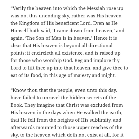
“Verily the heaven into which the Messiah rose up
was not this unending sky, rather was His heaven
the Kingdom of His beneficent Lord. Even as He
Himself hath said, ‘I came down from heaven,’ and
again, ‘The Son of Man is in heaven.’ Hence it is
clear that His heaven is beyond all directional
points; it encircleth all existence, and is raised up
for those who worship God. Beg and implore thy
Lord to lift thee up into that heaven, and give thee to
eat of its food, in this age of majesty and might.
“Know thou that the people, even unto this day,
have failed to unravel the hidden secrets of the
Book. They imagine that Christ was excluded from
His heaven in the days when He walked the earth,
that He fell from the heights of His sublimity, and
afterwards mounted to those upper reaches of the
sky, to the heaven which doth not exist at all, for it