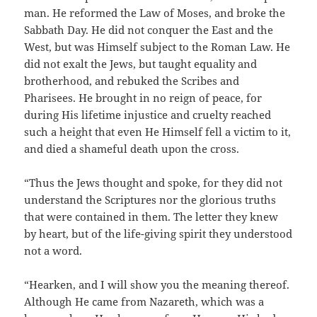
man. He reformed the Law of Moses, and broke the
Sabbath Day. He did not conquer the East and the
West, but was Himself subject to the Roman Law. He
did not exalt the Jews, but taught equality and
brotherhood, and rebuked the Scribes and
Pharisees. He brought in no reign of peace, for
during His lifetime injustice and cruelty reached
such a height that even He Himself fell a victim to it,
and died a shameful death upon the cross.
“Thus the Jews thought and spoke, for they did not
understand the Scriptures nor the glorious truths
that were contained in them. The letter they knew
by heart, but of the life-giving spirit they understood
not a word.
“Hearken, and I will show you the meaning thereof.
Although He came from Nazareth, which was a