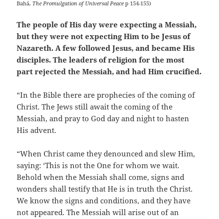
Bahá,
The Promulgation of Universal Peace
p 154-155)
The people of His day were expecting a Messiah,
but they were not expecting Him to be Jesus of
Nazareth. A few followed Jesus, and became His
disciples. The leaders of religion for the most
part rejected the Messiah, and had Him crucified.
“In the Bible there are prophecies of the coming of
Christ. The Jews still await the coming of the
Messiah, and pray to God day and night to hasten
His advent.
“When Christ came they denounced and slew Him,
saying: ‘This is not the One for whom we wait.
Behold when the Messiah shall come, signs and
wonders shall testify that He is in truth the Christ.
We know the signs and conditions, and they have
not appeared. The Messiah will arise out of an