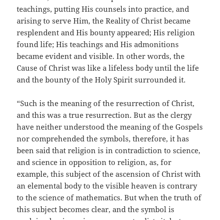
teachings, putting His counsels into practice, and
arising to serve Him, the Reality of Christ became
resplendent and His bounty appeared; His religion
found life; His teachings and His admonitions
became evident and visible. In other words, the
Cause of Christ was like a lifeless body until the life
and the bounty of the Holy Spirit surrounded it.
“Such is the meaning of the resurrection of Christ,
and this was a true resurrection. But as the clergy
have neither understood the meaning of the Gospels
nor comprehended the symbols, therefore, it has
been said that religion is in contradiction to science,
and science in opposition to religion, as, for
example, this subject of the ascension of Christ with
an elemental body to the visible heaven is contrary
to the science of mathematics. But when the truth of
this subject becomes clear, and the symbol is