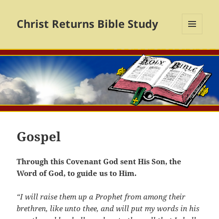
Christ Returns Bible Study
MENU
AND
WIDGETS
Gospel
Through this Covenant God sent His Son, the
Word of God, to guide us to Him.
“I will raise them up a Prophet from among their
brethren, like unto thee, and will put my words in his