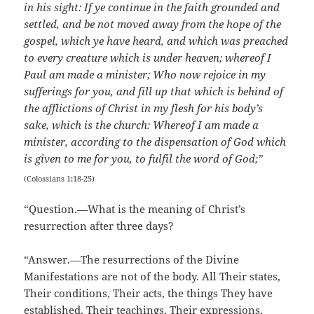
in his sight: If ye continue in the faith grounded and
settled, and be not moved away from the hope of the
gospel, which ye have heard, and which was preached
to every creature which is under heaven; whereof I
Paul am made a minister; Who now rejoice in my
sufferings for you, and fill up that which is behind of
the afflictions of Christ in my flesh for his body’s
sake, which is the church: Whereof I am made a
minister, according to the dispensation of God which
is given to me for you, to fulfil the word of God;”
(Colossians 1:18-25)
“Question.—What is the meaning of Christ’s
resurrection after three days?
“Answer.—The resurrections of the Divine
Manifestations are not of the body. All Their states,
Their conditions, Their acts, the things They have
established, Their teachings, Their expressions,