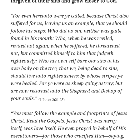
forgiven of their sins and grow closer to God.
“For even hereunto were ye called: because Christ also
suffered for us, leaving us an example, that ye should
follow his steps: Who did no sin, neither was guile
found in his mouth: Who, when he was reviled,
reviled not again; when he suffered, he threatened
not; but committed himself to him that judgeth
righteously: Who his own self bare our sins in his
own body on the tree, that we, being dead to sins,
should live unto righteousness: by whose stripes ye
were healed. For ye were as sheep going astray; but
are now returned unto the Shepherd and Bishop of
your souls.”
(1 Peter 2:21-25)
“You must follow the example and footprints of Jesus
Christ. Read the Gospels. Jesus Christ was mercy
itself, was love itself. He even prayed in behalf of His
executioners—for those who crucified Him—saying,