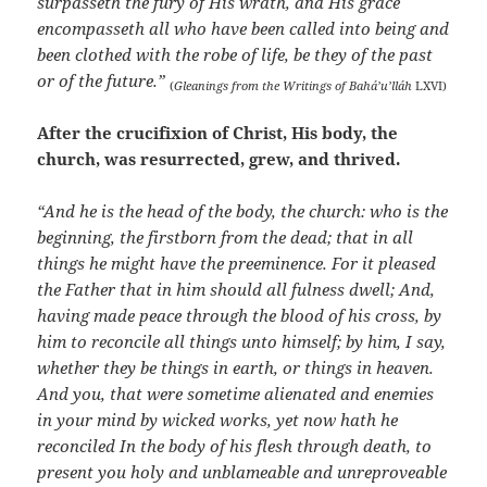
surpasseth the fury of His wrath, and His grace
encompasseth all who have been called into being and
been clothed with the robe of life, be they of the past
or of the future.”
(
Gleanings from the Writings of Bahá’u’lláh
LXVI)
After the crucifixion of Christ, His body, the
church, was resurrected, grew, and thrived.
“And he is the head of the body, the church: who is the
beginning, the firstborn from the dead; that in all
things he might have the preeminence. For it pleased
the Father that in him should all fulness dwell; And,
having made peace through the blood of his cross, by
him to reconcile all things unto himself; by him, I say,
whether they be things in earth, or things in heaven.
And you, that were sometime alienated and enemies
in your mind by wicked works, yet now hath he
reconciled In the body of his flesh through death, to
present you holy and unblameable and unreproveable