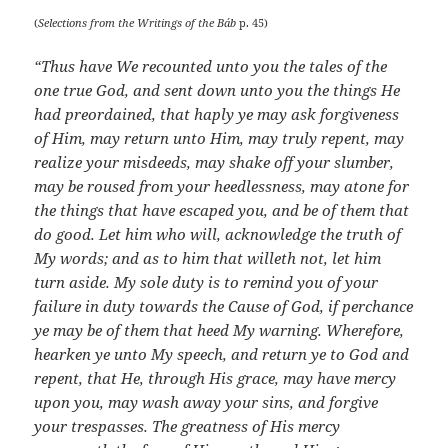
(
Selections from the Writings of the Báb
p. 45)
“Thus have We recounted unto you the tales of the
one true God, and sent down unto you the things He
had preordained, that haply ye may ask forgiveness
of Him, may return unto Him, may truly repent, may
realize your misdeeds, may shake off your slumber,
may be roused from your heedlessness, may atone for
the things that have escaped you, and be of them that
do good. Let him who will, acknowledge the truth of
My words; and as to him that willeth not, let him
turn aside. My sole duty is to remind you of your
failure in duty towards the Cause of God, if perchance
ye may be of them that heed My warning. Wherefore,
hearken ye unto My speech, and return ye to God and
repent, that He, through His grace, may have mercy
upon you, may wash away your sins, and forgive
your trespasses. The greatness of His mercy