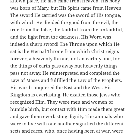
known place, He also came from Heaven. His body
was born of Mary, but His Spirit came from Heaven.
The sword He carried was the sword of His tongue,
with which He divided the good from the evil, the
true from the false, the faithful from the unfaithful,
and the light from the darkness. His Word was
indeed a sharp sword! The Throne upon which He
sat is the Eternal Throne from which Christ reigns
forever, a heavenly throne, not an earthly one, for
the things of earth pass away but heavenly things
pass not away. He reinterpreted and completed the
Law of Moses and fulfilled the Law of the Prophets.
His word conquered the East and the West. His
Kingdom is everlasting. He exalted those Jews who
recognized Him. They were men and women of
humble birth, but contact with Him made them great
and gave them everlasting dignity. The animals who
were to live with one another signified the different
sects and races, who, once having been at war, were