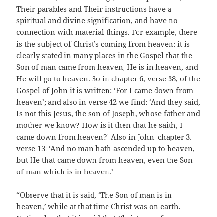
Their parables and Their instructions have a
spiritual and divine signification, and have no
connection with material things. For example, there
is the subject of Christ’s coming from heaven: it is
clearly stated in many places in the Gospel that the
Son of man came from heaven, He is in heaven, and
He will go to heaven. So in chapter 6, verse 38, of the
Gospel of John it is written: ‘For I came down from
heaven’; and also in verse 42 we find: ‘And they said,
Is not this Jesus, the son of Joseph, whose father and
mother we know? How is it then that he saith, I
came down from heaven?’ Also in John, chapter 3,
verse 13: ‘And no man hath ascended up to heaven,
but He that came down from heaven, even the Son
of man which is in heaven.’
“Observe that it is said, ‘The Son of man is in
heaven,’ while at that time Christ was on earth.