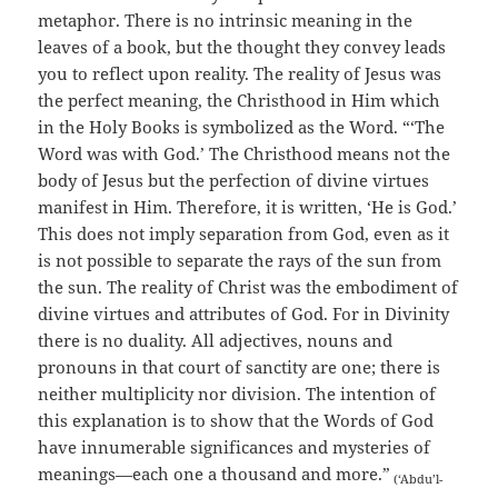
metaphor. There is no intrinsic meaning in the
leaves of a book, but the thought they convey leads
you to reflect upon reality. The reality of Jesus was
the perfect meaning, the Christhood in Him which
in the Holy Books is symbolized as the Word. “‘The
Word was with God.’ The Christhood means not the
body of Jesus but the perfection of divine virtues
manifest in Him. Therefore, it is written, ‘He is God.’
This does not imply separation from God, even as it
is not possible to separate the rays of the sun from
the sun. The reality of Christ was the embodiment of
divine virtues and attributes of God. For in Divinity
there is no duality. All adjectives, nouns and
pronouns in that court of sanctity are one; there is
neither multiplicity nor division. The intention of
this explanation is to show that the Words of God
have innumerable significances and mysteries of
meanings—each one a thousand and more.”
(‘Abdu’l-