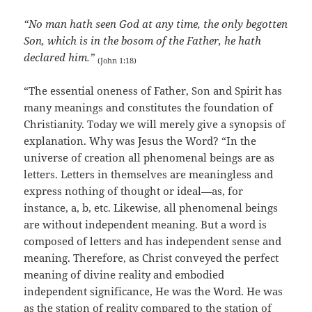
“No man hath seen God at any time, the only begotten
Son, which is in the bosom of the Father, he hath
declared him.”
(John 1:18)
“The essential oneness of Father, Son and Spirit has
many meanings and constitutes the foundation of
Christianity. Today we will merely give a synopsis of
explanation. Why was Jesus the Word? “In the
universe of creation all phenomenal beings are as
letters. Letters in themselves are meaningless and
express nothing of thought or ideal—as, for
instance, a, b, etc. Likewise, all phenomenal beings
are without independent meaning. But a word is
composed of letters and has independent sense and
meaning. Therefore, as Christ conveyed the perfect
meaning of divine reality and embodied
independent significance, He was the Word. He was
as the station of reality compared to the station of