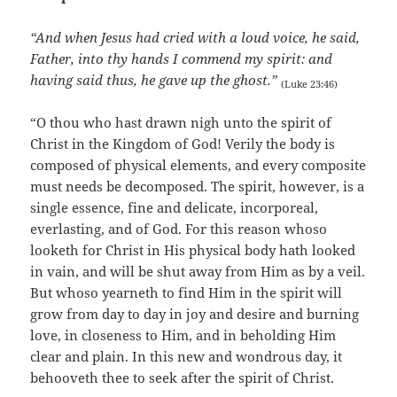
“And when Jesus had cried with a loud voice, he said,
Father, into thy hands I commend my spirit: and
having said thus, he gave up the ghost.”
(Luke 23:46)
“O thou who hast drawn nigh unto the spirit of
Christ in the Kingdom of God! Verily the body is
composed of physical elements, and every composite
must needs be decomposed. The spirit, however, is a
single essence, fine and delicate, incorporeal,
everlasting, and of God. For this reason whoso
looketh for Christ in His physical body hath looked
in vain, and will be shut away from Him as by a veil.
But whoso yearneth to find Him in the spirit will
grow from day to day in joy and desire and burning
love, in closeness to Him, and in beholding Him
clear and plain. In this new and wondrous day, it
behooveth thee to seek after the spirit of Christ.