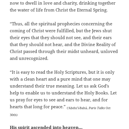
now to dwell in love and charity, drinking together
the water of life from Christ the Eternal Spring.
“Thus, all the spiritual prophecies concerning the
coming of Christ were fulfilled, but the Jews shut
their eyes that they should not see, and their ears
that they should not hear, and the Divine Reality of
Christ passed through their midst unheard, unloved
and unrecognized.
“It is easy to read the Holy Scriptures, but it is only
with a clean heart and a pure mind that one may
understand their true meaning. Let us ask God’s
help to enable us to understand the Holy Books. Let
us pray for eyes to see and ears to hear, and for
hearts that long for peace.”
(‘Abdu’l-Bahá,
Paris Talks
Oct
30th)
His spirit ascended into heaven…