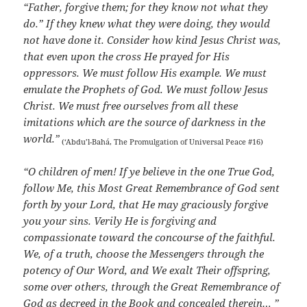
“Father, forgive them; for they know not what they
do.” If they knew what they were doing, they would
not have done it. Consider how kind Jesus Christ was,
that even upon the cross He prayed for His
oppressors. We must follow His example. We must
emulate the Prophets of God. We must follow Jesus
Christ. We must free ourselves from all these
imitations which are the source of darkness in the
world.”
(‘Abdu’l-Bahá, The Promulgation of Universal Peace #16)
“O children of men! If ye believe in the one True God,
follow Me, this Most Great Remembrance of God sent
forth by your Lord, that He may graciously forgive
you your sins. Verily He is forgiving and
compassionate toward the concourse of the faithful.
We, of a truth, choose the Messengers through the
potency of Our Word, and We exalt Their offspring,
some over others, through the Great Remembrance of
God as decreed in the Book and concealed therein… ”