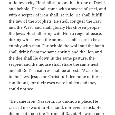
unknown city. He shall sit upon the throne of David,
and behold, He shall come with a sword of steel, and
with a scepter of iron shall He rule! He shall fulfill
the law of the Prophets, He shall conquer the East
and the West, and shall glorify His chosen people
the Jews. He shall bring with Him a reign of peace,
during which even the animals shall cease to be at
enmity with man. For behold the wolf and the lamb
shall drink from the same spring, and the lion and
the doe shall lie down in the same pasture, the
serpent and the mouse shall share the same nest,
and all God’s creatures shall be at rest.’ “According
to the Jews, Jesus the Christ fulfilled none of these
conditions, for their eyes were holden and they
could not see.
“He came from Nazareth, no unknown place. He
carried no sword in His hand, nor even a stick. He
did not sit upon the Throne of David, He was a poor