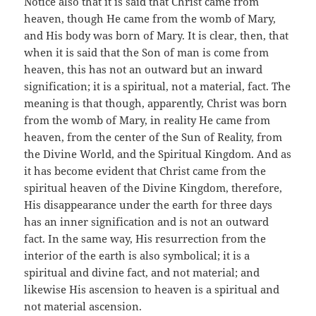
Notice also that it is said that Christ came from
heaven, though He came from the womb of Mary,
and His body was born of Mary. It is clear, then, that
when it is said that the Son of man is come from
heaven, this has not an outward but an inward
signification; it is a spiritual, not a material, fact. The
meaning is that though, apparently, Christ was born
from the womb of Mary, in reality He came from
heaven, from the center of the Sun of Reality, from
the Divine World, and the Spiritual Kingdom. And as
it has become evident that Christ came from the
spiritual heaven of the Divine Kingdom, therefore,
His disappearance under the earth for three days
has an inner signification and is not an outward
fact. In the same way, His resurrection from the
interior of the earth is also symbolical; it is a
spiritual and divine fact, and not material; and
likewise His ascension to heaven is a spiritual and
not material ascension.