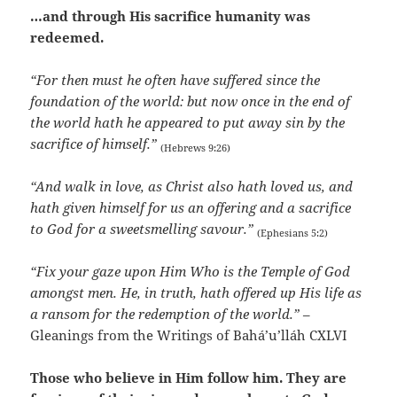
…and through His sacrifice humanity was
redeemed.
“For then must he often have suffered since the
foundation of the world: but now once in the end of
the world hath he appeared to put away sin by the
sacrifice of himself.”
(Hebrews 9:26)
“And walk in love, as Christ also hath loved us, and
hath given himself for us an offering and a sacrifice
to God for a sweetsmelling savour.”
(Ephesians 5:2)
“Fix your gaze upon Him Who is the Temple of God
amongst men. He, in truth, hath offered up His life as
a ransom for the redemption of the world.”
–
Gleanings from the Writings of Bahá’u’lláh CXLVI
Those who believe in Him follow him. They are