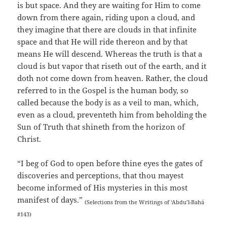
is but space. And they are waiting for Him to come
down from there again, riding upon a cloud, and
they imagine that there are clouds in that infinite
space and that He will ride thereon and by that
means He will descend. Whereas the truth is that a
cloud is but vapor that riseth out of the earth, and it
doth not come down from heaven. Rather, the cloud
referred to in the Gospel is the human body, so
called because the body is as a veil to man, which,
even as a cloud, preventeth him from beholding the
Sun of Truth that shineth from the horizon of
Christ.
“I beg of God to open before thine eyes the gates of
discoveries and perceptions, that thou mayest
become informed of His mysteries in this most
manifest of days.”
(Selections from the Writings of ‘Abdu’l-Bahá
#143)